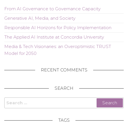
From AI Governance to Governance Capacity
Generative AI, Media, and Society
Responsible AI Horizons for Policy Implementation
The Applied AI Institute at Concordia University
Media & Tech Visionaries: an Overoptimistic TRUST
Model for 2050
RECENT COMMENTS
SEARCH
Search
for:
TAGS