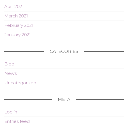
April 2021
March 2021
February 2021
January 2021
CATEGORIES
Blog
News
Uncategorized
META
Log in
Entries feed