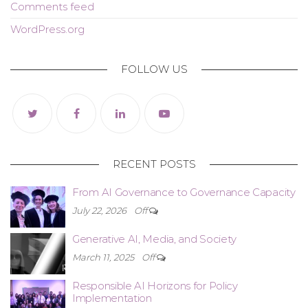
Comments feed
WordPress.org
FOLLOW US
RECENT POSTS
From AI Governance to Governance Capacity
July 22, 2026
Off
Generative AI, Media, and Society
March 11, 2025
Off
Responsible AI Horizons for Policy
Implementation