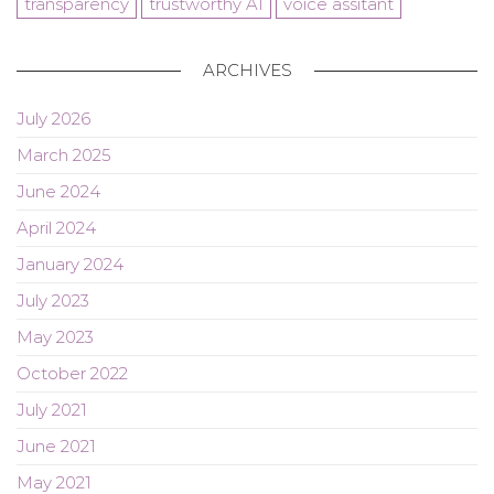
transparency
trustworthy AI
voice assitant
ARCHIVES
July 2026
March 2025
June 2024
April 2024
January 2024
July 2023
May 2023
October 2022
July 2021
June 2021
May 2021