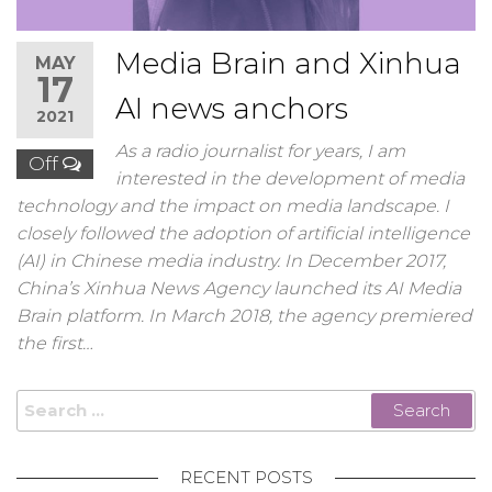
Media Brain and Xinhua
MAY
17
AI news anchors
2021
As a radio journalist for years, I am
Off
interested in the development of media
technology and the impact on media landscape. I
closely followed the adoption of artificial intelligence
(AI) in Chinese media industry. In December 2017,
China’s Xinhua News Agency launched its AI Media
Brain platform. In March 2018, the agency premiered
the first…
Search
for:
RECENT POSTS