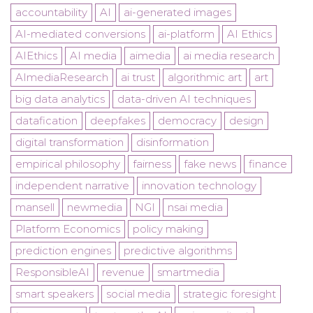
accountability
AI
ai-generated images
AI-mediated conversions
ai-platform
AI Ethics
AIEthics
AI media
aimedia
ai media research
AImediaResearch
ai trust
algorithmic art
art
big data analytics
data-driven AI techniques
datafication
deepfakes
democracy
design
digital transformation
disinformation
empirical philosophy
fairness
fake news
finance
independent narrative
innovation technology
mansell
newmedia
NGI
nsai media
Platform Economics
policy making
prediction engines
predictive algorithms
ResponsibleAI
revenue
smartmedia
smart speakers
social media
strategic foresight