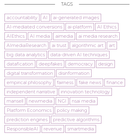
TAGS
accountability
AI
ai-generated images
AI-mediated conversions
ai-platform
AI Ethics
AIEthics
AI media
aimedia
ai media research
AImediaResearch
ai trust
algorithmic art
art
big data analytics
data-driven AI techniques
datafication
deepfakes
democracy
design
digital transformation
disinformation
empirical philosophy
fairness
fake news
finance
independent narrative
innovation technology
mansell
newmedia
NGI
nsai media
Platform Economics
policy making
prediction engines
predictive algorithms
ResponsibleAI
revenue
smartmedia