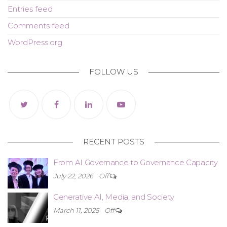
Entries feed
Comments feed
WordPress.org
FOLLOW US
RECENT POSTS
From AI Governance to Governance Capacity
July 22, 2026
Off
Generative AI, Media, and Society
March 11, 2025
Off