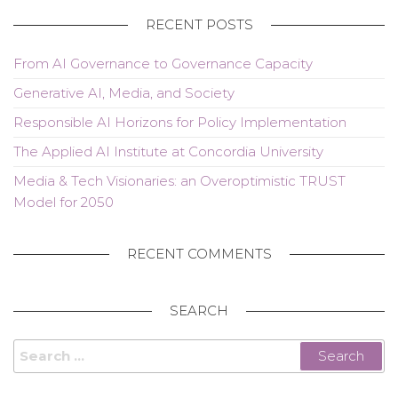
RECENT POSTS
From AI Governance to Governance Capacity
Generative AI, Media, and Society
Responsible AI Horizons for Policy Implementation
The Applied AI Institute at Concordia University
Media & Tech Visionaries: an Overoptimistic TRUST
Model for 2050
RECENT COMMENTS
SEARCH
Search
for: