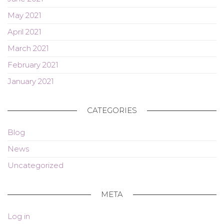
May 2021
April 2021
March 2021
February 2021
January 2021
CATEGORIES
Blog
News
Uncategorized
META
Log in