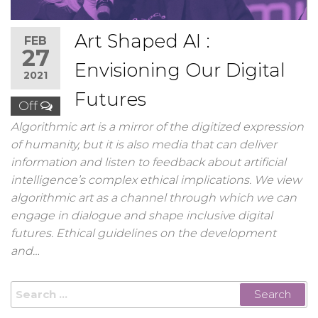
Art Shaped AI :
FEB
27
Envisioning Our Digital
2021
Futures
Off
Algorithmic art is a mirror of the digitized expression
of humanity, but it is also media that can deliver
information and listen to feedback about artificial
intelligence’s complex ethical implications. We view
algorithmic art as a channel through which we can
engage in dialogue and shape inclusive digital
futures. Ethical guidelines on the development
and…
Search
for: