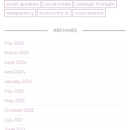
smart speakers
social media
strategic foresight
transparency
trustworthy AI
voice assitant
ARCHIVES
July 2026
March 2025
June 2024
April 2024
January 2024
July 2023
May 2023
October 2022
July 2021
June 2021