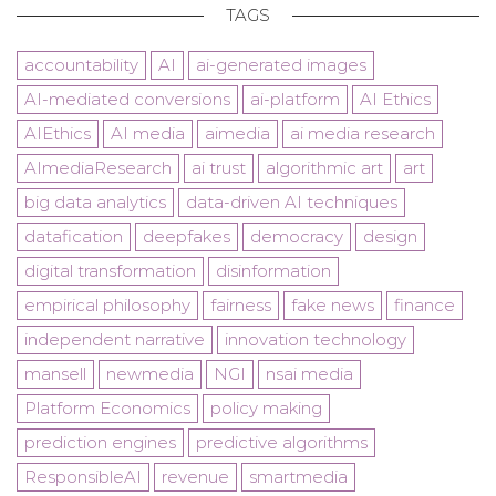
TAGS
accountability
AI
ai-generated images
AI-mediated conversions
ai-platform
AI Ethics
AIEthics
AI media
aimedia
ai media research
AImediaResearch
ai trust
algorithmic art
art
big data analytics
data-driven AI techniques
datafication
deepfakes
democracy
design
digital transformation
disinformation
empirical philosophy
fairness
fake news
finance
independent narrative
innovation technology
mansell
newmedia
NGI
nsai media
Platform Economics
policy making
prediction engines
predictive algorithms
ResponsibleAI
revenue
smartmedia