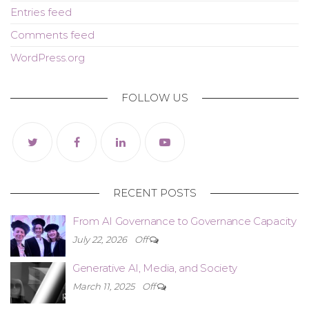
Entries feed
Comments feed
WordPress.org
FOLLOW US
RECENT POSTS
From AI Governance to Governance Capacity
July 22, 2026
Off
Generative AI, Media, and Society
March 11, 2025
Off