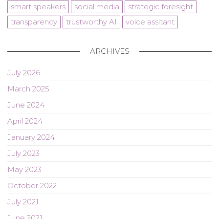
smart speakers
social media
strategic foresight
transparency
trustworthy AI
voice assitant
ARCHIVES
July 2026
March 2025
June 2024
April 2024
January 2024
July 2023
May 2023
October 2022
July 2021
June 2021