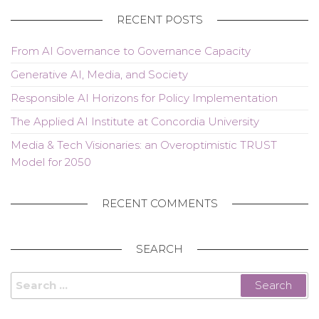
RECENT POSTS
From AI Governance to Governance Capacity
Generative AI, Media, and Society
Responsible AI Horizons for Policy Implementation
The Applied AI Institute at Concordia University
Media & Tech Visionaries: an Overoptimistic TRUST
Model for 2050
RECENT COMMENTS
SEARCH
Search
for: