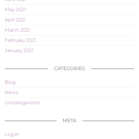
May 2021
April 2021
March 2021
February 2021
January 2021
CATEGORIES
Blog
News
Uncategorized
META
Log in