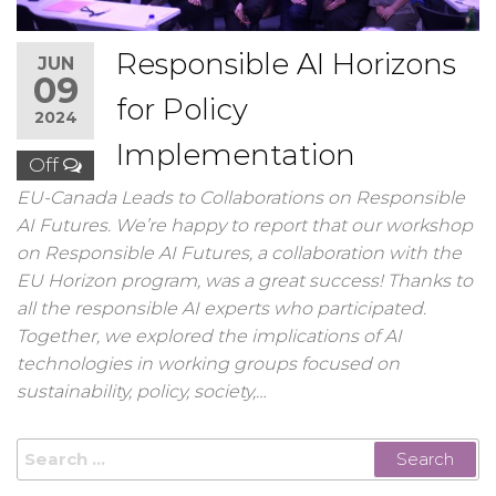
Responsible AI Horizons
JUN
09
for Policy
2024
Implementation
Off
EU-Canada Leads to Collaborations on Responsible
AI Futures. We’re happy to report that our workshop
on Responsible AI Futures, a collaboration with the
EU Horizon program, was a great success! Thanks to
all the responsible AI experts who participated.
Together, we explored the implications of AI
technologies in working groups focused on
sustainability, policy, society,…
Search
for: