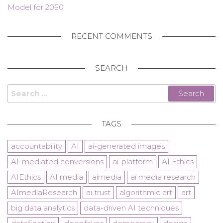
Model for 2050
RECENT COMMENTS
SEARCH
Search
for:
TAGS
accountability
AI
ai-generated images
AI-mediated conversions
ai-platform
AI Ethics
AIEthics
AI media
aimedia
ai media research
AImediaResearch
ai trust
algorithmic art
art
big data analytics
data-driven AI techniques