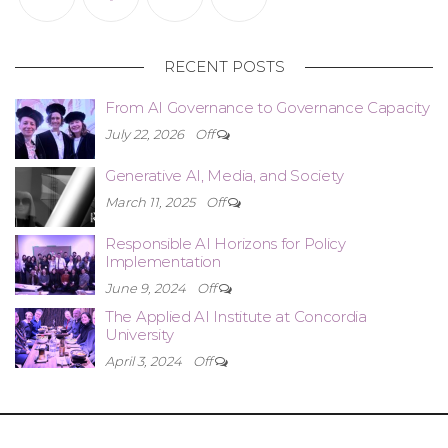
RECENT POSTS
From AI Governance to Governance Capacity
July 22, 2026
Off
Generative AI, Media, and Society
March 11, 2025
Off
Responsible AI Horizons for Policy
Implementation
June 9, 2024
Off
The Applied AI Institute at Concordia
University
April 3, 2024
Off
Copyright © 2021-2025 Design by