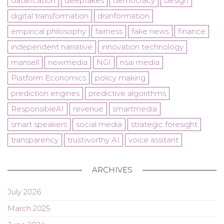
datafication
deepfakes
democracy
design
digital transformation
disinformation
empirical philosophy
fairness
fake news
finance
independent narrative
innovation technology
mansell
newmedia
NGI
nsai media
Platform Economics
policy making
prediction engines
predictive algorithms
ResponsibleAI
revenue
smartmedia
smart speakers
social media
strategic foresight
transparency
trustworthy AI
voice assitant
ARCHIVES
July 2026
March 2025