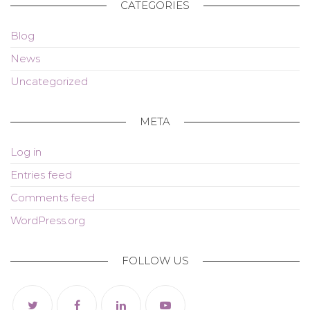
CATEGORIES
Blog
News
Uncategorized
META
Log in
Entries feed
Comments feed
WordPress.org
FOLLOW US