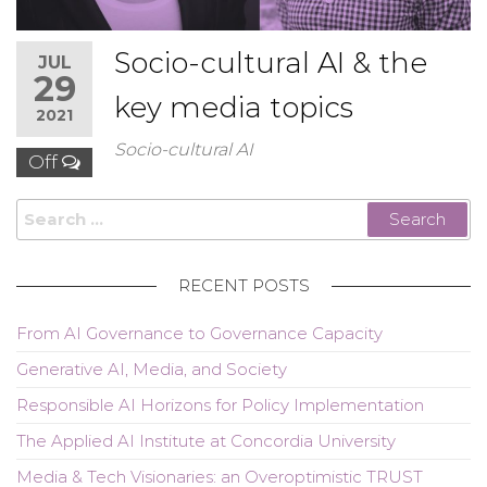
Socio-cultural AI & the
JUL
29
key media topics
2021
Socio-cultural AI
Off
Search
for:
RECENT POSTS
From AI Governance to Governance Capacity
Generative AI, Media, and Society
Responsible AI Horizons for Policy Implementation
The Applied AI Institute at Concordia University
Media & Tech Visionaries: an Overoptimistic TRUST