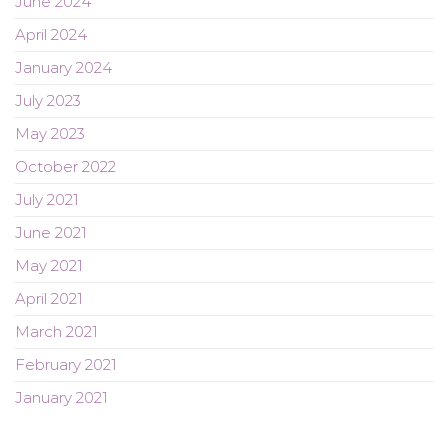
June 2024
April 2024
January 2024
July 2023
May 2023
October 2022
July 2021
June 2021
May 2021
April 2021
March 2021
February 2021
January 2021