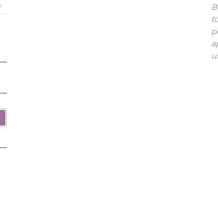
y
B
t
p
a
u