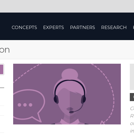
CONCEPTS
EXPERTS
PARTNERS
RESEARCH
ion
C
R
o
i