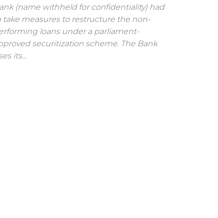
ank (name withheld for confidentiality) had
o take measures to restructure the non-
erforming loans under a parliament-
pproved securitization scheme. The Bank
ses its…