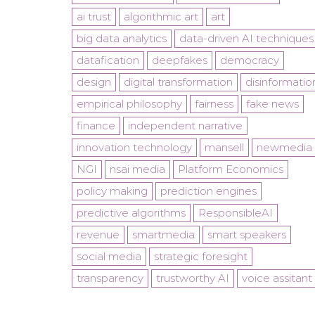
ai trust
algorithmic art
art
big data analytics
data-driven AI techniques
datafication
deepfakes
democracy
design
digital transformation
disinformatio
empirical philosophy
fairness
fake news
finance
independent narrative
innovation technology
mansell
newmedia
NGI
nsai media
Platform Economics
policy making
prediction engines
predictive algorithms
ResponsibleAI
revenue
smartmedia
smart speakers
social media
strategic foresight
transparency
trustworthy AI
voice assitant