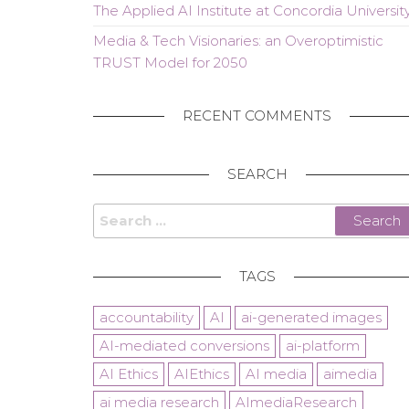
The Applied AI Institute at Concordia Universit
Media & Tech Visionaries: an Overoptimistic
TRUST Model for 2050
RECENT COMMENTS
SEARCH
Search
for:
TAGS
accountability
AI
ai-generated images
AI-mediated conversions
ai-platform
AI Ethics
AIEthics
AI media
aimedia
ai media research
AImediaResearch