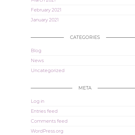
February 2021
January 2021
CATEGORIES
Blog
News
Uncategorized
META
Log in
Entries feed
Comments feed
WordPress.org