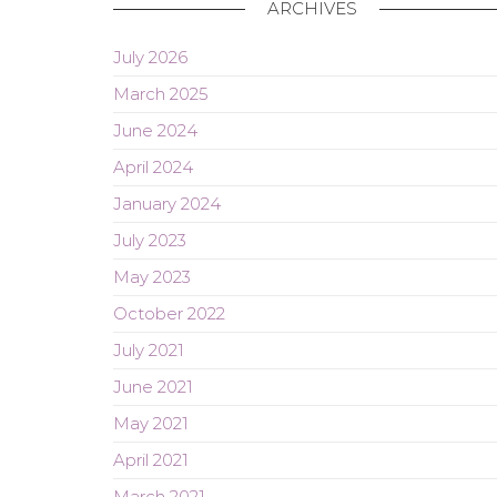
ARCHIVES
July 2026
March 2025
June 2024
April 2024
January 2024
July 2023
May 2023
October 2022
July 2021
June 2021
May 2021
April 2021
March 2021