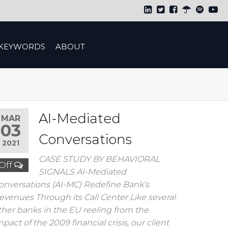
KEYWORDS
ABOUT
AI-Mediated
MAR
03
Conversations
2021
CASE STUDY BY BEHAVIORAL
Off
SIGNALS AI-Mediated
onversations (AI-MC) Redefine Bank’s
evenues Through its Call Center Like several
ther banks in the EU reeling from the
mpact of the 2009 financial crisis, our client