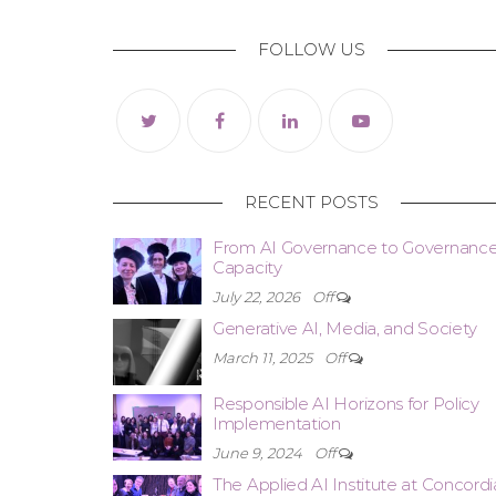
FOLLOW US
RECENT POSTS
From AI Governance to Governanc
Capacity
July 22, 2026
Off
Generative AI, Media, and Society
March 11, 2025
Off
Responsible AI Horizons for Policy
Implementation
June 9, 2024
Off
The Applied AI Institute at Concordi