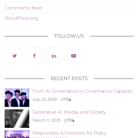
Comments feed
WordPress.org
FOLLOW US
RECENT POSTS
From AI Governance to Governance Capacity
July 22, 2026
Off
Generative AI, Media, and Society
March 11, 2025
Off
Responsible AI Horizons for Policy