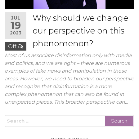
Why should we change
JUL
19
our perspective on this
2023
phenomenon?
Off
Most of us associate disinformation only with media
and politics, and we are right – there are numerous
examples of fake news and manipulation in these
areas. However, we need to broaden our perspective
and recognize that disinformation is a more
complex phenomenon that can also be found in
unexpected places. This broader perspective can…
Search
for: