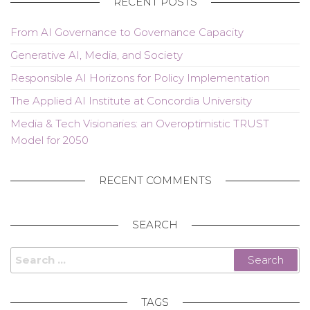
RECENT POSTS
From AI Governance to Governance Capacity
Generative AI, Media, and Society
Responsible AI Horizons for Policy Implementation
The Applied AI Institute at Concordia University
Media & Tech Visionaries: an Overoptimistic TRUST
Model for 2050
RECENT COMMENTS
SEARCH
Search
for:
TAGS