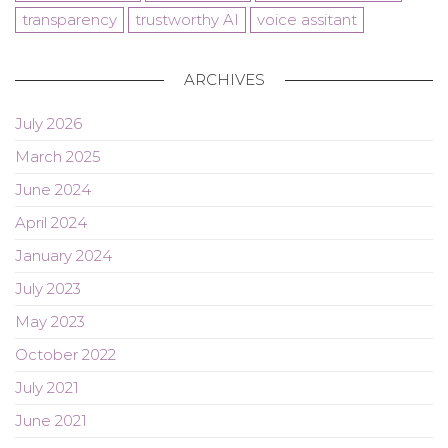
transparency
trustworthy AI
voice assitant
ARCHIVES
July 2026
March 2025
June 2024
April 2024
January 2024
July 2023
May 2023
October 2022
July 2021
June 2021