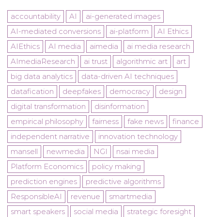
accountability
AI
ai-generated images
AI-mediated conversions
ai-platform
AI Ethics
AIEthics
AI media
aimedia
ai media research
AImediaResearch
ai trust
algorithmic art
art
big data analytics
data-driven AI techniques
datafication
deepfakes
democracy
design
digital transformation
disinformation
empirical philosophy
fairness
fake news
finance
independent narrative
innovation technology
mansell
newmedia
NGI
nsai media
Platform Economics
policy making
prediction engines
predictive algorithms
ResponsibleAI
revenue
smartmedia
smart speakers
social media
strategic foresight