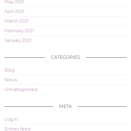
May 2021
April 2021
March 2021
February 2021
January 2021
CATEGORIES
Blog
News
Uncategorized
META
Log in
Entries feed