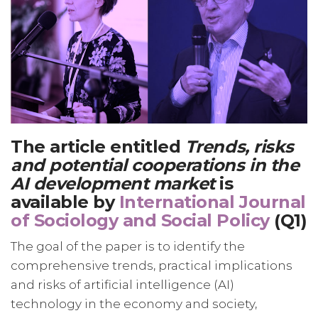
The article entitled
Trends, risks
and potential cooperations in the
AI development market
is
available by
International Journal
of Sociology and Social Policy
(Q1)
The goal of the paper is to identify the
comprehensive trends, practical implications
and risks of artificial intelligence (AI)
technology in the economy and society,