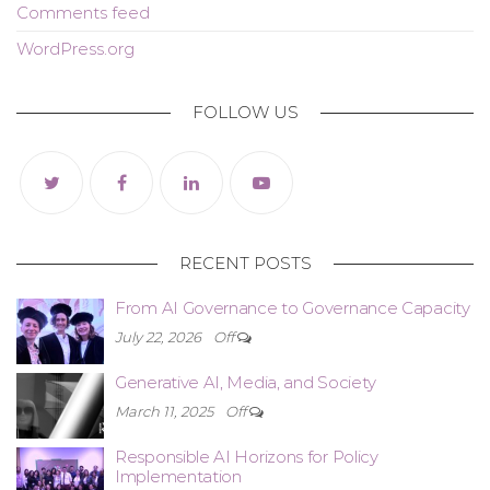
Comments feed
WordPress.org
FOLLOW US
RECENT POSTS
From AI Governance to Governance Capacity
July 22, 2026
Off
Generative AI, Media, and Society
March 11, 2025
Off
Responsible AI Horizons for Policy
Implementation