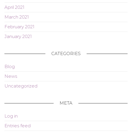
April 2021
March 2021
February 2021
January 2021
CATEGORIES
Blog
News
Uncategorized
META
Log in
Entries feed