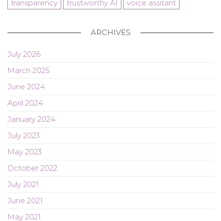
transparency
trustworthy AI
voice assitant
ARCHIVES
July 2026
March 2025
June 2024
April 2024
January 2024
July 2023
May 2023
October 2022
July 2021
June 2021
May 2021