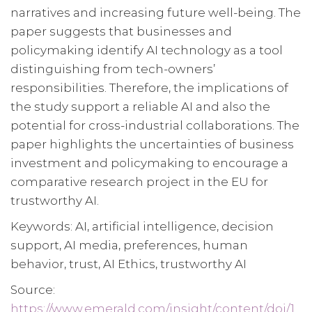
narratives and increasing future well-being. The
paper suggests that businesses and
policymaking identify AI technology as a tool
distinguishing from tech-owners’
responsibilities. Therefore, the implications of
the study support a reliable AI and also the
potential for cross-industrial collaborations. The
paper highlights the uncertainties of business
investment and policymaking to encourage a
comparative research project in the EU for
trustworthy AI.
Keywords: AI, artificial intelligence, decision
support, AI media, preferences, human
behavior, trust, AI Ethics, trustworthy AI
Source:
https://www.emerald.com/insight/content/doi/1