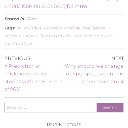
0.1108/IJSSP-08-2021-0205/full/html
Posted in
Blog
Tags
AI
AI Ethics
AI media
artificial intelligence
decision support
human behavior
preferences
trust
trustworthy AI
Post
Previous
N
PREVIOUS
NEXT
Post
P
navigation
Prediction of
Why should we change
misleading news
our perspective on this
stories with an F1-Score
phenomenon?
of 98%
Search
for:
RECENT POSTS