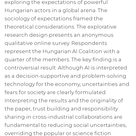
exploring the expectations of powerful
Hungarian actors in a global arena. The
sociology of expectations framed the
theoretical considerations. The explorative
research design presents an anonymous
qualitative online survey. Respondents
represent the Hungarian AI Coalition with a
quarter of the members. The key finding is a
controversial result. Although AI is interpreted
as a decision-supportive and problem-solving
technology for the economy, uncertainties and
fears for society are clearly formulated.
Interpreting the results and the originality of
the paper, trust building and responsibility
sharing in cross-industrial collaborations are
fundamental to reducing social uncertainties,
overriding the popular or science fiction