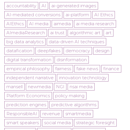
accountability
AI
ai-generated images
AI-mediated conversions
ai-platform
AI Ethics
AIEthics
AI media
aimedia
ai media research
AImediaResearch
ai trust
algorithmic art
art
big data analytics
data-driven AI techniques
datafication
deepfakes
democracy
design
digital transformation
disinformation
empirical philosophy
fairness
fake news
finance
independent narrative
innovation technology
mansell
newmedia
NGI
nsai media
Platform Economics
policy making
prediction engines
predictive algorithms
ResponsibleAI
revenue
smartmedia
smart speakers
social media
strategic foresight