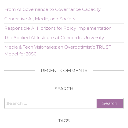
From AI Governance to Governance Capacity
Generative AI, Media, and Society
Responsible AI Horizons for Policy Implementation
The Applied AI Institute at Concordia University
Media & Tech Visionaries: an Overoptimistic TRUST
Model for 2050
RECENT COMMENTS
SEARCH
Search
for:
TAGS