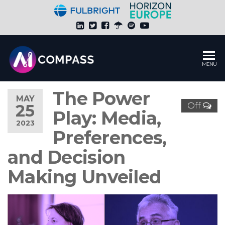
Skip
to
the
content
Global
MENU
HUB of
AI Media
The Power
Research.
MAY
Off
25
Fulbright
Play: Media,
Research
2023
Project
Preferences,
by
and Decision
Katalin
Feher
Making Unveiled
Ph.D.